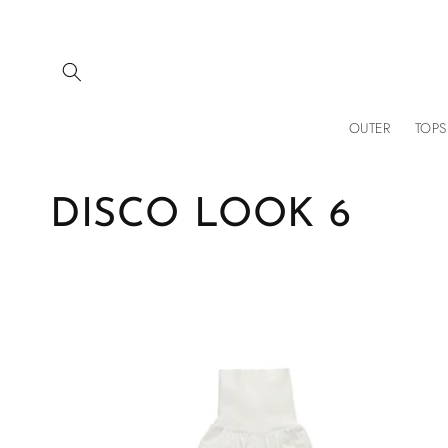
Skip to
content
OUTER
TOPS
C
DISCO LOOK 6
o
l
l
e