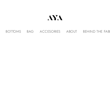
BOTTOMS
BAG
ACCESORIES
ABOUT
BEHIND THE FAB