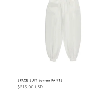
c
t
i
o
n
:
SPACE SUIT bontan PANTS
Regular
$215.00 USD
price