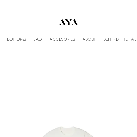
BOTTOMS
BAG
ACCESORIES
ABOUT
BEHIND THE FAB