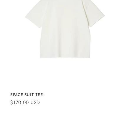
SPACE SUIT TEE
Regular
$170.00 USD
price