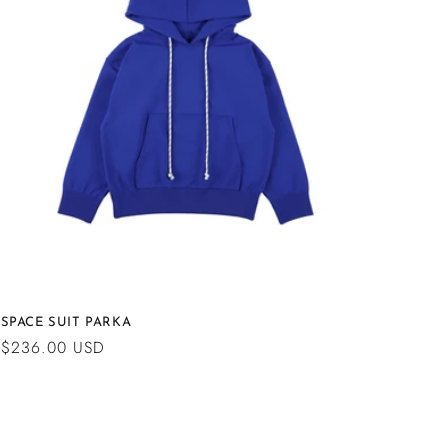
n
SPACE SUIT PARKA
Regular
$236.00 USD
price