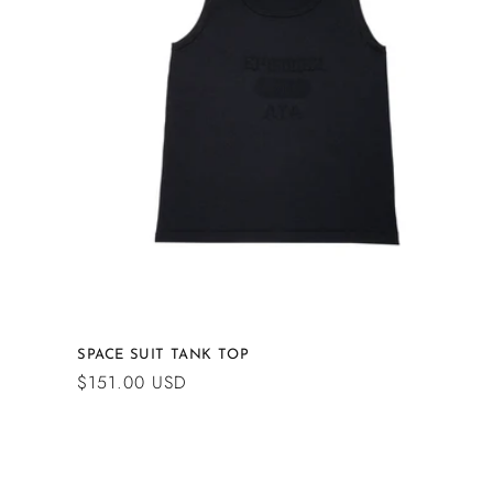
c
t
i
o
n
:
SPACE SUIT TANK TOP
Regular
$151.00 USD
price