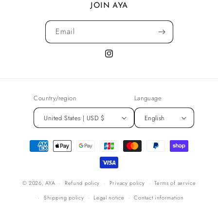
JOIN AYA
Email
Instagram
Country/region
Language
United States | USD $
English
Payment
methods
© 2026,
AYA
Refund policy
Privacy policy
Terms of service
Shipping policy
Legal notice
Contact information