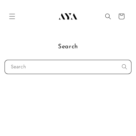
Skip to
content
Cart
Search
Search