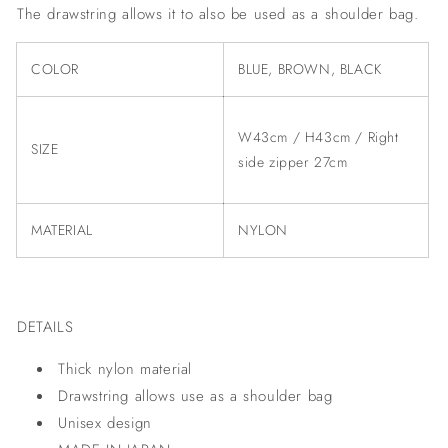
The drawstring allows it to also be used as a shoulder bag.
COLOR
BLUE, BROWN, BLACK
W43cm / H43cm / Right
SIZE
side zipper 27cm
MATERIAL
NYLON
DETAILS
Thick nylon material
Drawstring allows use as a shoulder bag
Unisex design