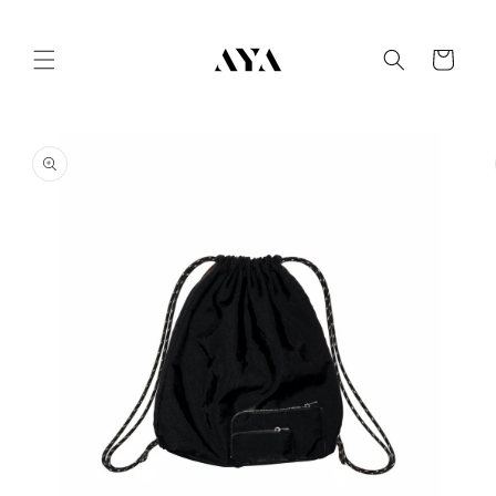
Skip to
content
Cart
Skip to
product
information