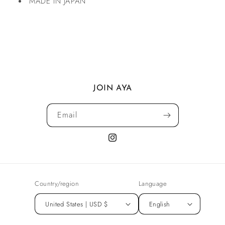
MADE IN JAPAN
JOIN AYA
Email
Instagram
Country/region
Language
United States | USD $
English